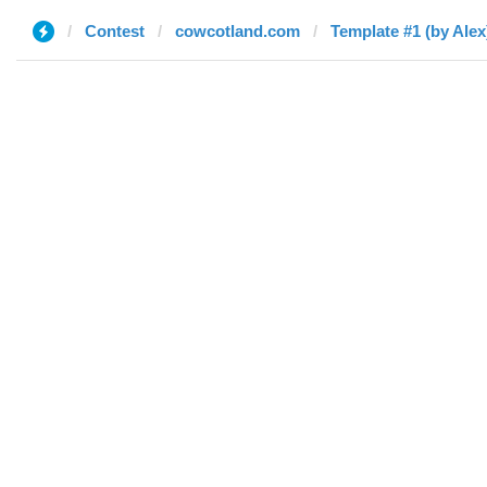
Contest
cowcotland.com
Template #1 (by Alex