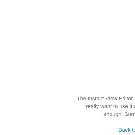
The Instant View Editor
really want to use it
enough. Sorr
Back t