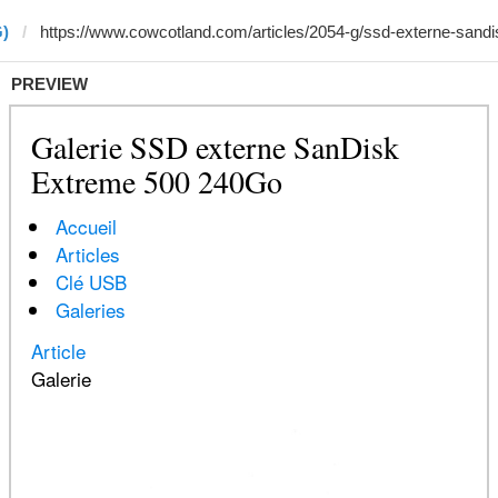
G)
PREVIEW