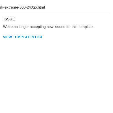
ISSUE
We're no longer accepting new issues for this template.
VIEW TEMPLATES LIST