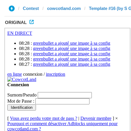
Contest
cowcotland.com
Template #16 (by S 
ORIGINAL