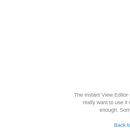
The Instant View Editor
really want to use it
enough. Sorr
Back t