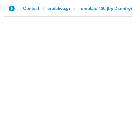
Contest
cretalive.gr
Template #20 (by Dzmitry)