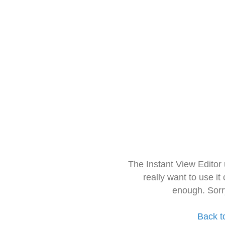
The Instant View Editor
really want to use it
enough. Sorr
Back t