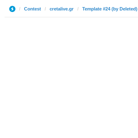
Contest
cretalive.gr
Template #24 (by Deleted)