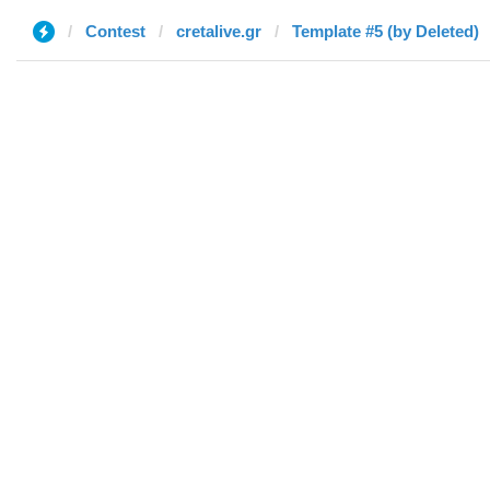
Contest
cretalive.gr
Template #5 (by Deleted)