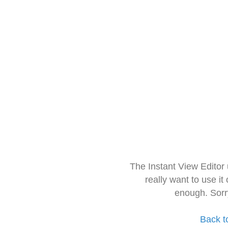
The Instant View Editor
really want to use it
enough. Sorr
Back t