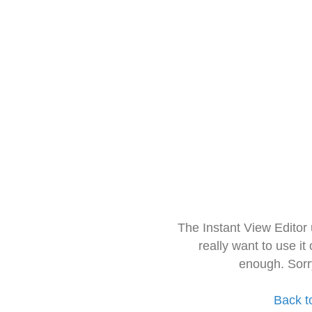
The Instant View Editor
really want to use it
enough. Sorr
Back t