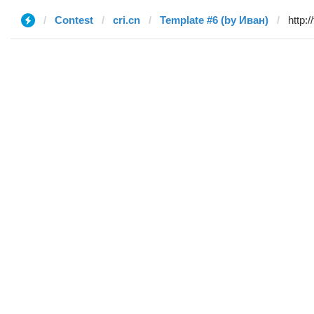
Contest
cri.cn
Template #6 (by Иван)