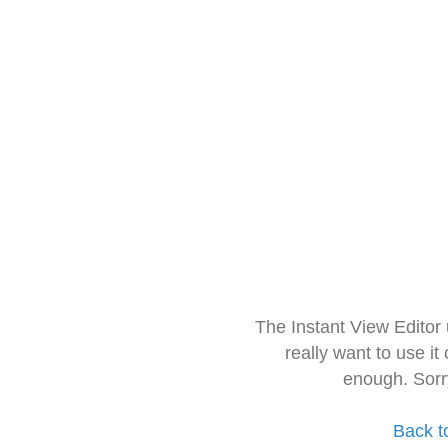
The Instant View Editor
really want to use it
enough. Sorr
Back t