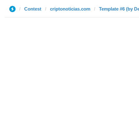
Contest
criptonoticias.com
Template #6 (by De