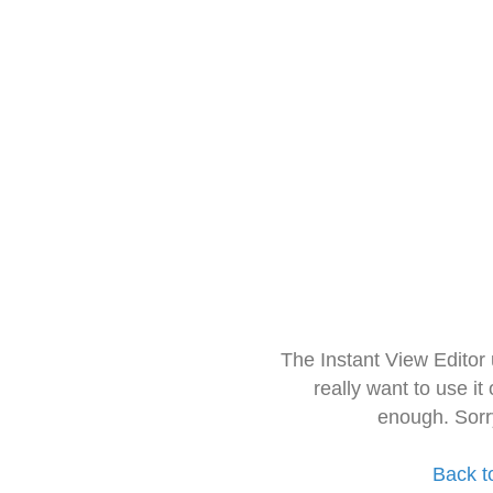
The Instant View Editor
really want to use it
enough. Sorr
Back t