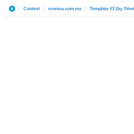
Contest
cronica.com.mx
Template #3 (by Лёня