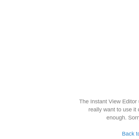
The Instant View Editor
really want to use it
enough. Sorr
Back t