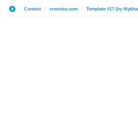
Contest
cronista.com
Template #17 (by Mykhai