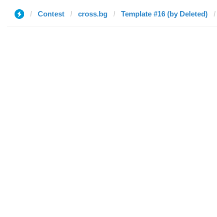
Contest
cross.bg
Template #16 (by Deleted)