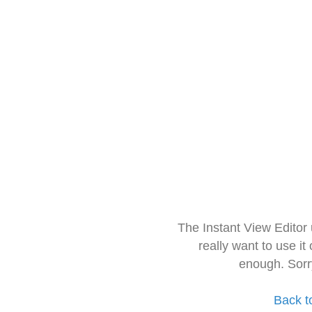
The Instant View Editor
really want to use it
enough. Sorr
Back t