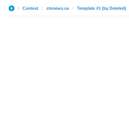
Contest
ctvnews.ca
Template #1 (by Deleted)