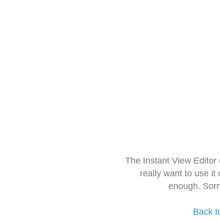
The Instant View Editor
really want to use it
enough. Sorr
Back t