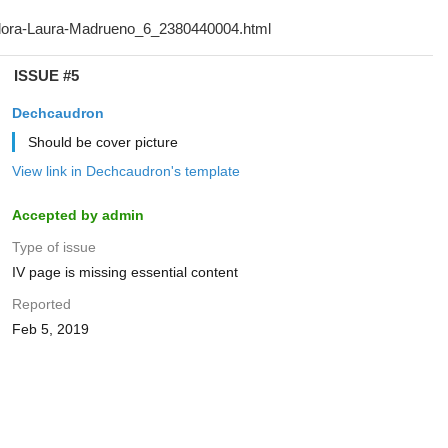
ISSUE #5
Dechcaudron
Should be cover picture
View link in Dechcaudron's template
Accepted by admin
Type of issue
IV page is missing essential content
Reported
Feb 5, 2019