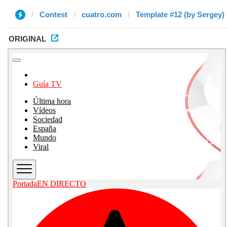
Contest
cuatro.com
Template #12 (by Sergey)
ORIGINAL