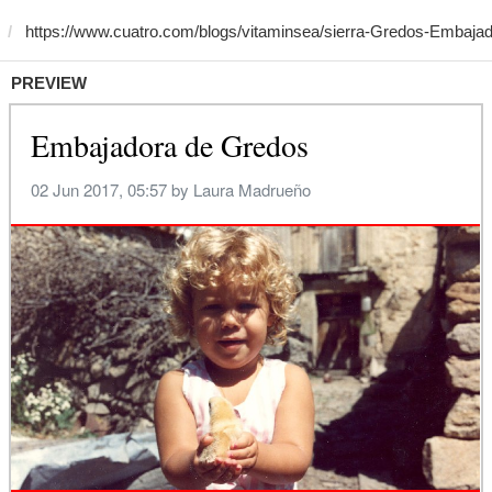
PREVIEW