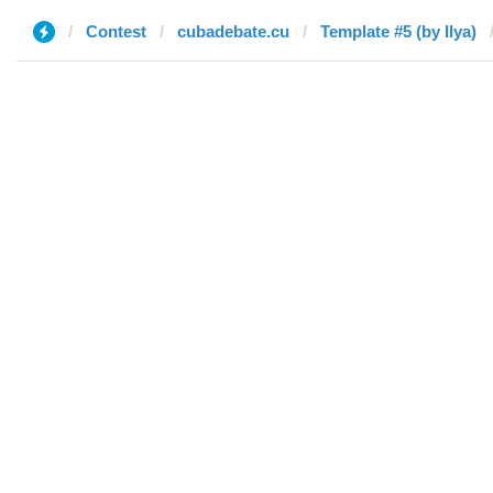
Contest
cubadebate.cu
Template #5 (by Ilya)