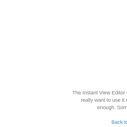
The Instant View Editor
really want to use it
enough. Sorr
Back t