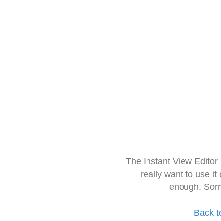
The Instant View Editor
really want to use it
enough. Sorr
Back t