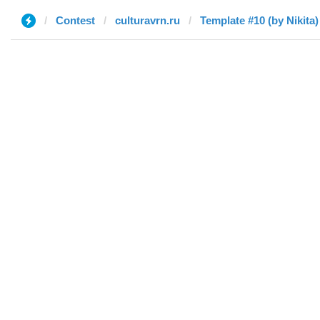
Contest
culturavrn.ru
Template #10 (by Nikita)