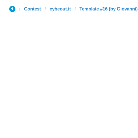
Contest
cybeout.it
Template #16 (by Giovanni)