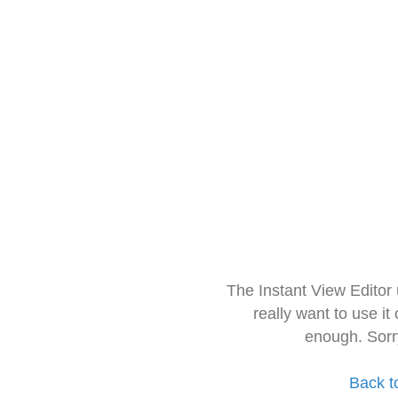
The Instant View Editor
really want to use it
enough. Sorr
Back t