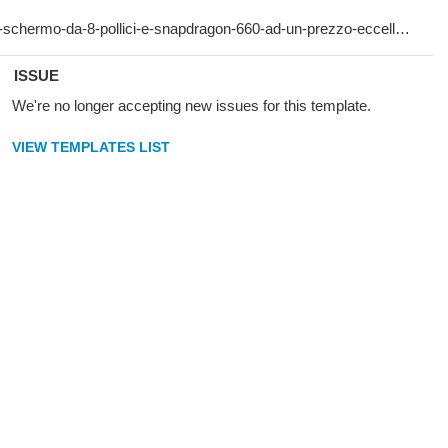
ISSUE
We're no longer accepting new issues for this template.
VIEW TEMPLATES LIST