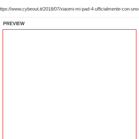
PREVIEW