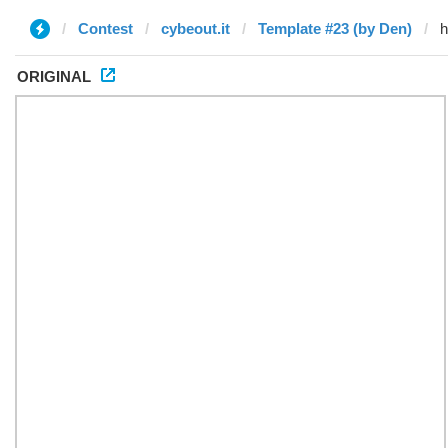
Contest
cybeout.it
Template #23 (by Den)
ORIGINAL