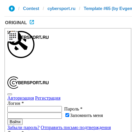
Contest
cybersport.ru
Template #65 (by Evgen
ORIGINAL