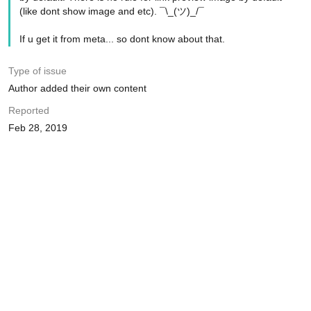
(like dont show image and etc). ¯\_(ツ)_/¯
If u get it from meta... so dont know about that.
Type of issue
Author added their own content
Reported
Feb 28, 2019