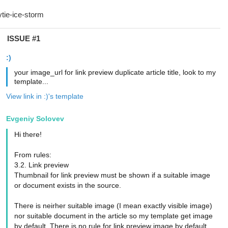
ISSUE #1
:)
your image_url for link preview duplicate article title, look to my
template...
View link in :)'s template
Evgeniy Solovev
Hi there!
From rules:
3.2. Link preview
Thumbnail for link preview must be shown if a suitable image
or document exists in the source.
There is neirher suitable image (I mean exactly visible image)
nor suitable document in the article so my template get image
by default. There is no rule for link preview image by default