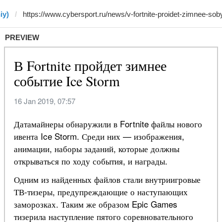
iy)
PREVIEW