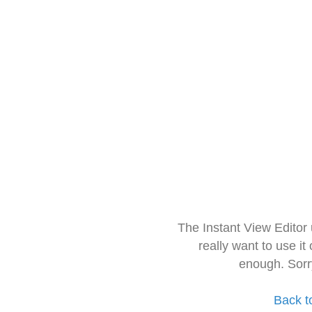
The Instant View Editor
really want to use it
enough. Sorr
Back t