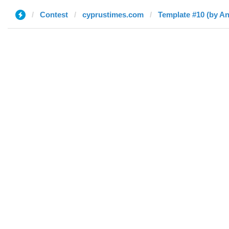
Contest
cyprustimes.com
Template #10 (by An