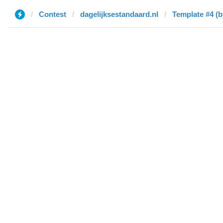
Contest
dagelijksestandaard.nl
Template #4 (