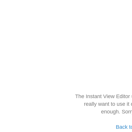
The Instant View Editor
really want to use it
enough. Sorr
Back t