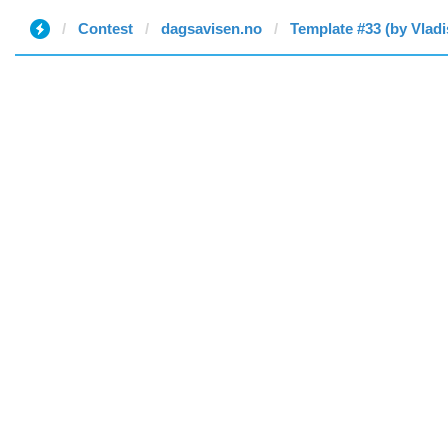
Contest
dagsavisen.no
Template #33 (by Vladi