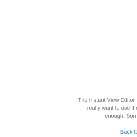
The Instant View Editor
really want to use it
enough. Sorr
Back t