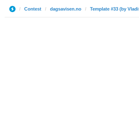
Contest
dagsavisen.no
Template #33 (by Vladi