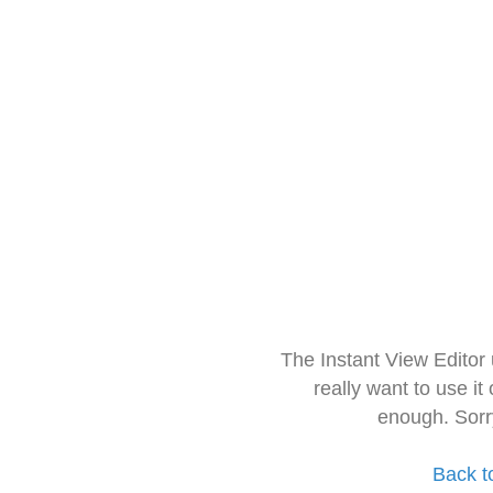
The Instant View Editor
really want to use it
enough. Sorr
Back t