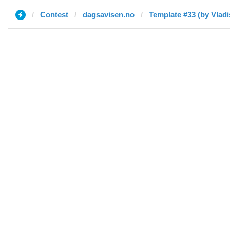
Contest
dagsavisen.no
Template #33 (by Vladi