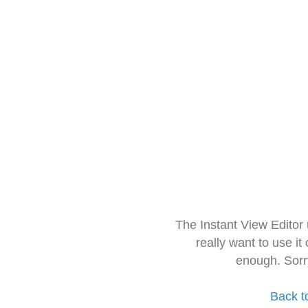
The Instant View Editor
really want to use it
enough. Sorr
Back t