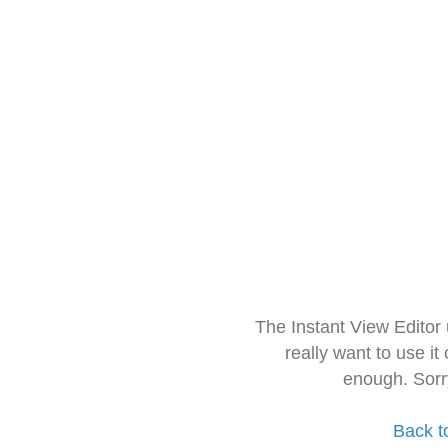
The Instant View Editor
really want to use it
enough. Sorr
Back t