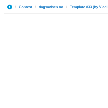
Contest
dagsavisen.no
Template #33 (by Vladi