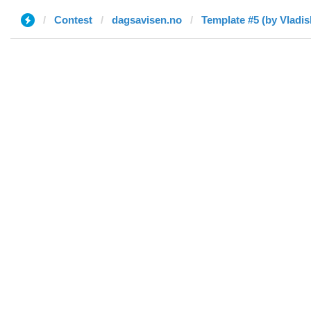
Contest
dagsavisen.no
Template #5 (by Vladis