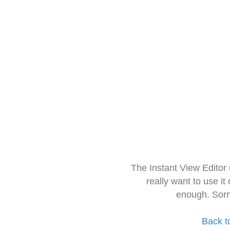
The Instant View Editor
really want to use it
enough. Sorr
Back t