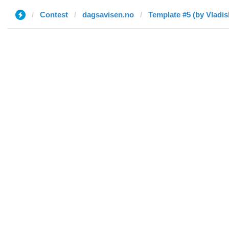
Contest
dagsavisen.no
Template #5 (by Vladis