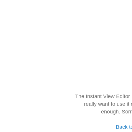
The Instant View Editor
really want to use it
enough. Sorr
Back t