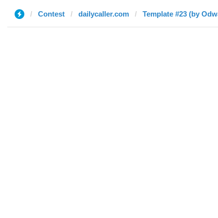
Contest
dailycaller.com
Template #23 (by Odwa