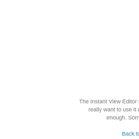
The Instant View Editor
really want to use it
enough. Sorr
Back t