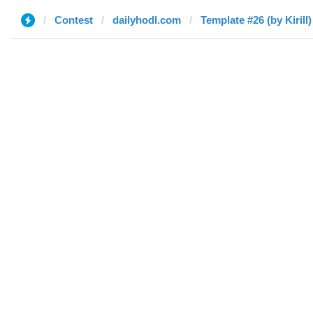
Contest
dailyhodl.com
Template #26 (by Kirill)