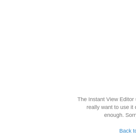
The Instant View Editor
really want to use it
enough. Sorr
Back t