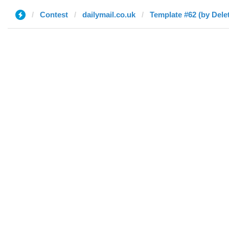
Contest
dailymail.co.uk
Template #62 (by Dele