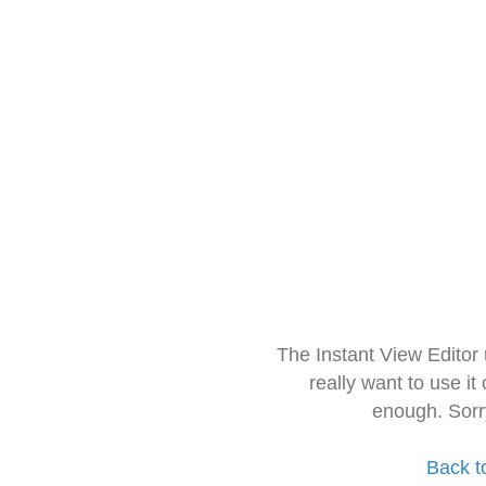
The Instant View Editor
really want to use it
enough. Sorr
Back t