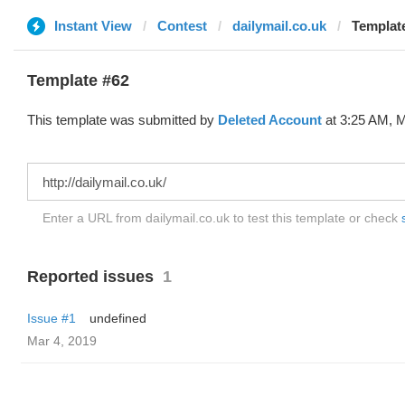
Instant View
Contest
dailymail.co.uk
Template
Template #62
This template was submitted by
Deleted Account
at 3:25 AM, M
Enter a URL from dailymail.co.uk to test this template or check
Reported issues
1
Issue #1
undefined
Mar 4, 2019