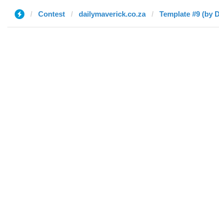
Contest
dailymaverick.co.za
Template #9 (by 