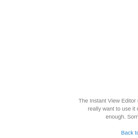
The Instant View Editor
really want to use it
enough. Sorr
Back t