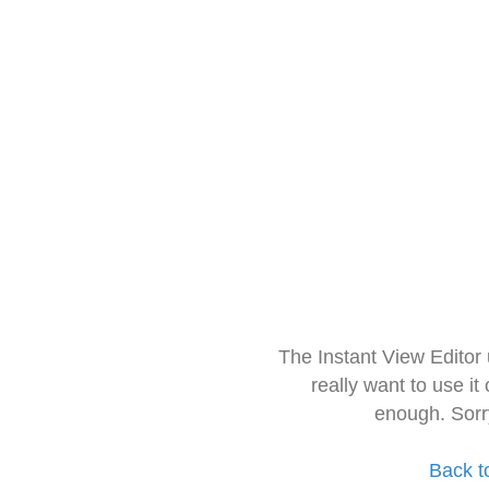
The Instant View Editor
really want to use it
enough. Sorr
Back t