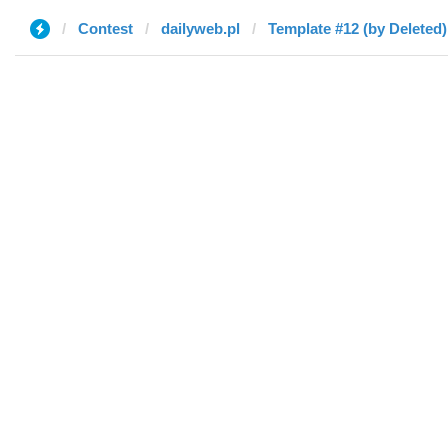
Contest
dailyweb.pl
Template #12 (by Deleted)