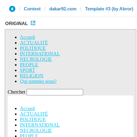
Contest
dakar92.com
Template #3 (by Abror)
ORIGINAL