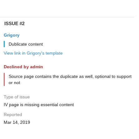
ISSUE #2
Grigory
Dublicate content
View link in Grigory's template
Declined by admin
Source page contains the duplicate as well, optional to support
or not
Type of issue
IV page is missing essential content
Reported
Mar 14, 2019