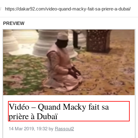
PREVIEW