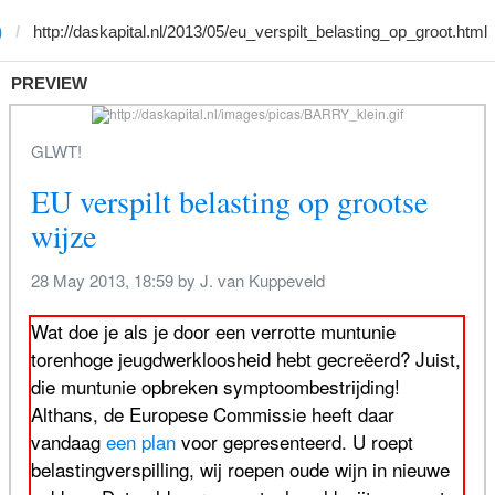
)
PREVIEW