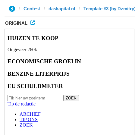
Contest
daskapital.nl
Template #3 (by Dzmitry
ORIGINAL