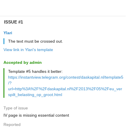
ISSUE #1
Ylari
The text must be crossed out.
View link in Ylari's template
Accepted by admin
Template #5 handles it better:
https://instantview.telegram.org/contest/daskapital.nl/template5
/?
url=http%3A%2F%2Fdaskapital.nl%2F2013%2F05%2Feu_ver
spilt_belasting_op_groot.html
Type of issue
IV page is missing essential content
Reported