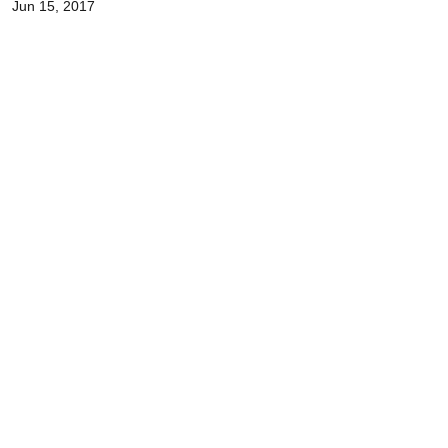
Jun 15, 2017