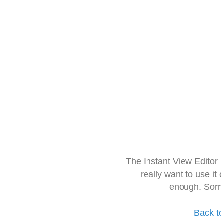
The Instant View Editor
really want to use it
enough. Sorr
Back t