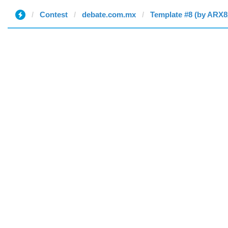
Contest
debate.com.mx
Template #8 (by ARX8