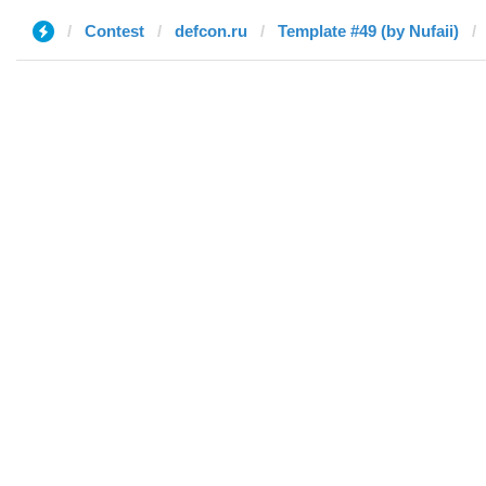
Contest
defcon.ru
Template #49 (by Nufaii)