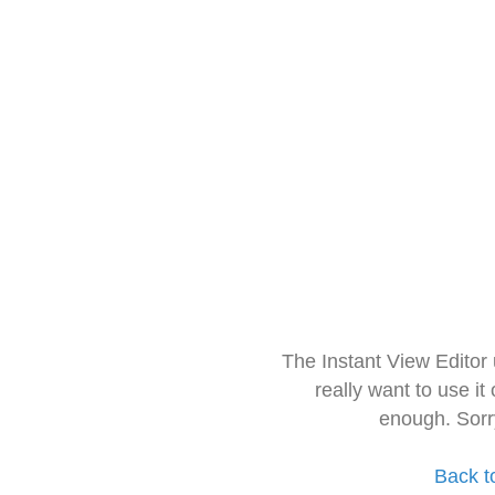
The Instant View Editor
really want to use it
enough. Sorr
Back t