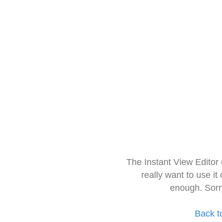
The Instant View Editor
really want to use it
enough. Sorr
Back t