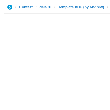
Contest
dela.ru
Template #116 (by Andrew)