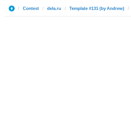
Contest
dela.ru
Template #131 (by Andrew)