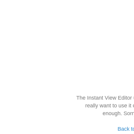
The Instant View Editor
really want to use it
enough. Sorr
Back t