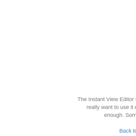
The Instant View Editor
really want to use it
enough. Sorr
Back t