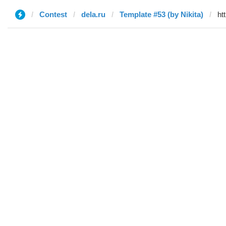
Contest
dela.ru
Template #53 (by Nikita)