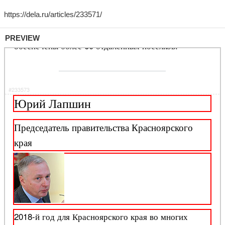
PREVIEW