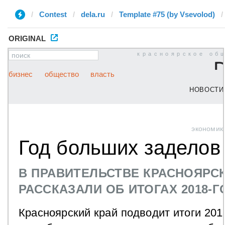
Contest
dela.ru
Template #75 (by ‏Vsevolod)
ORIGINAL