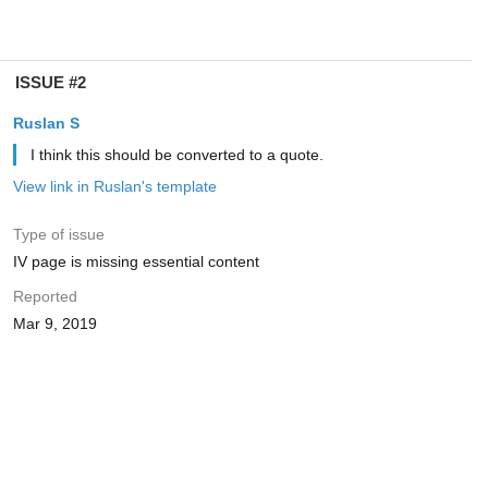
ISSUE #2
Ruslan S
I think this should be converted to a quote.
View link in Ruslan's template
Type of issue
IV page is missing essential content
Reported
Mar 9, 2019