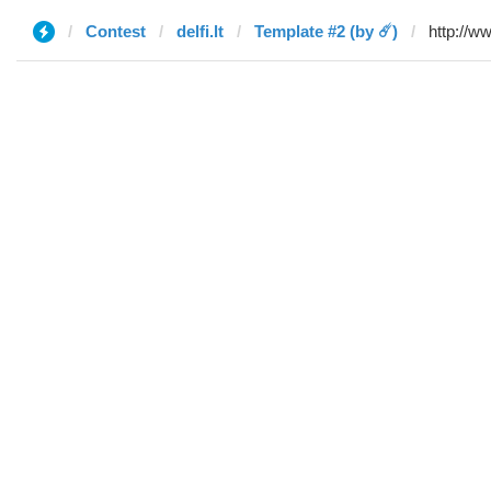
Contest
delfi.lt
Template #2 (by ☄️)