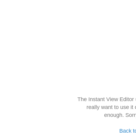
The Instant View Editor
really want to use it
enough. Sorr
Back t