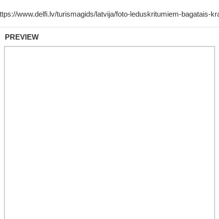
PREVIEW