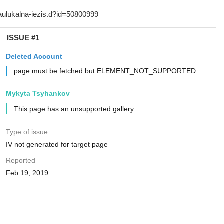
ISSUE #1
Deleted Account
page must be fetched but ELEMENT_NOT_SUPPORTED
Mykyta Tsyhankov
This page has an unsupported gallery
Type of issue
IV not generated for target page
Reported
Feb 19, 2019