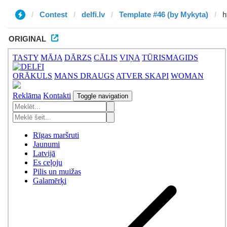
Contest
delfi.lv
Template #46 (by Mykyta)
ORIGINAL