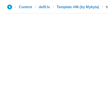
Contest
delfi.lv
Template #46 (by Mykyta)