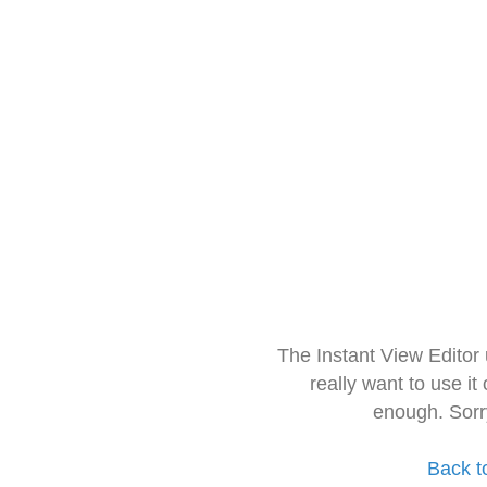
The Instant View Editor
really want to use it
enough. Sorr
Back t