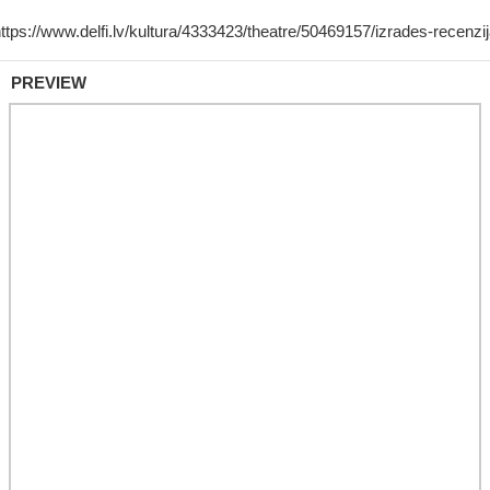
PREVIEW