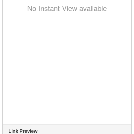
Link Preview