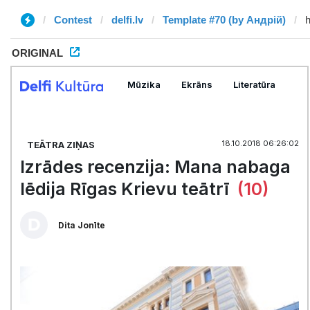
Contest
delfi.lv
Template #70 (by Андрій)
ORIGINAL