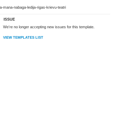
ISSUE
We're no longer accepting new issues for this template.
VIEW TEMPLATES LIST