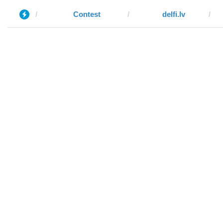
Contest
delfi.lv