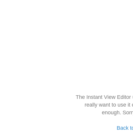
The Instant View Editor
really want to use it
enough. Sorr
Back t