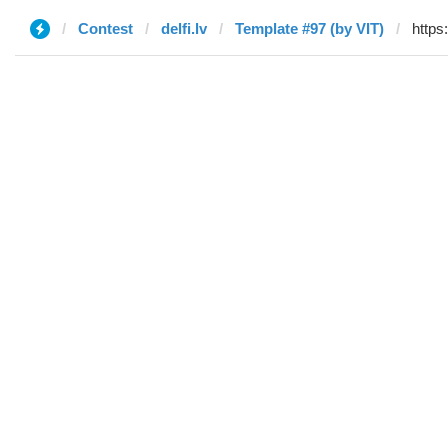
Contest
delfi.lv
Template #97 (by VIT)