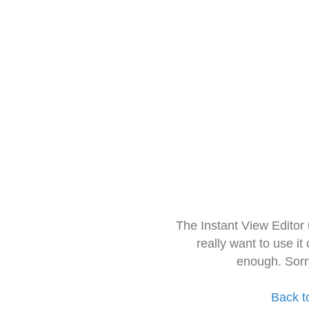
The Instant View Editor
really want to use it
enough. Sorr
Back t