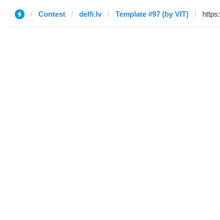
Contest
delfi.lv
Template #97 (by VIT)