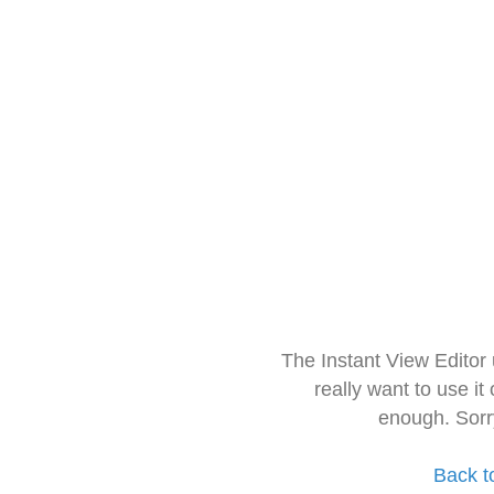
The Instant View Editor
really want to use it
enough. Sorr
Back t