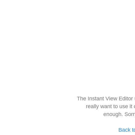
The Instant View Editor
really want to use it
enough. Sorr
Back t