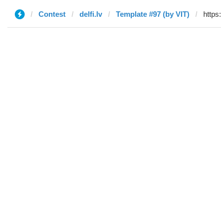
Contest
delfi.lv
Template #97 (by VIT)