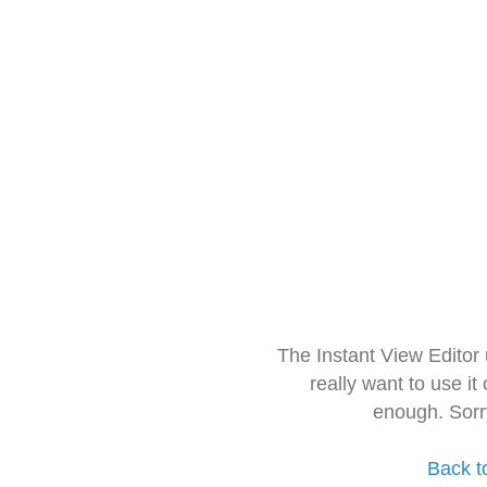
The Instant View Editor
really want to use it
enough. Sorr
Back t