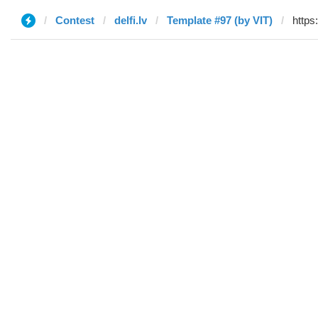
Contest
delfi.lv
Template #97 (by VIT)