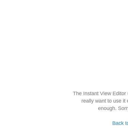
The Instant View Editor
really want to use it
enough. Sorr
Back t