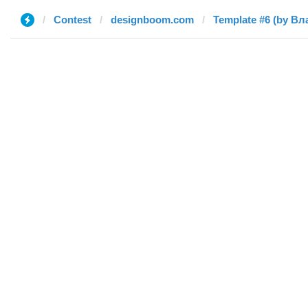
Contest
designboom.com
Template #6 (by В