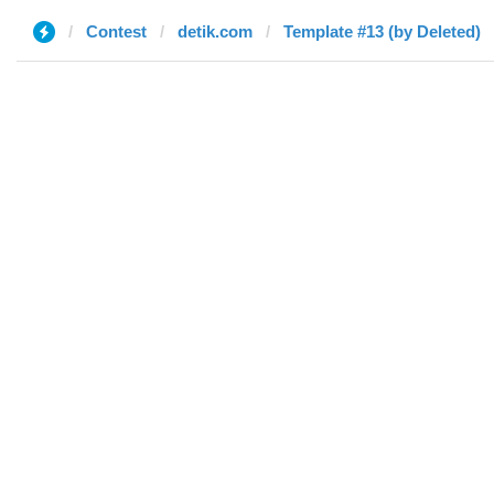
Contest
detik.com
Template #13 (by Deleted)