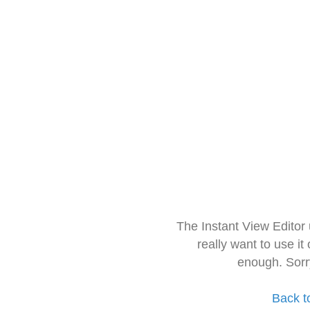
The Instant View Editor
really want to use it
enough. Sorr
Back t